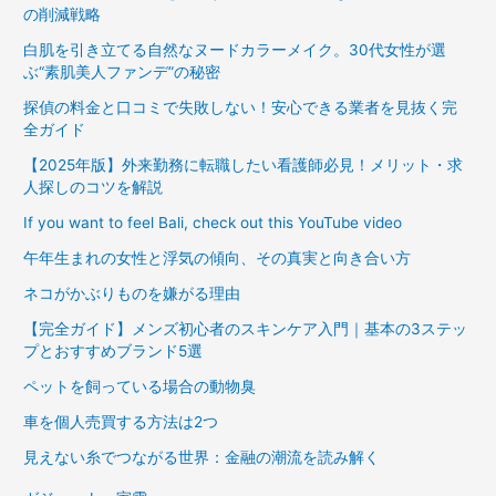
の削減戦略
白肌を引き立てる自然なヌードカラーメイク。30代女性が選
ぶ“素肌美人ファンデ”の秘密
探偵の料金と口コミで失敗しない！安心できる業者を見抜く完
全ガイド
【2025年版】外来勤務に転職したい看護師必見！メリット・求
人探しのコツを解説
If you want to feel Bali, check out this YouTube video
午年生まれの女性と浮気の傾向、その真実と向き合い方
ネコがかぶりものを嫌がる理由
【完全ガイド】メンズ初心者のスキンケア入門｜基本の3ステッ
プとおすすめブランド5選
ペットを飼っている場合の動物臭
車を個人売買する方法は2つ
見えない糸でつながる世界：金融の潮流を読み解く