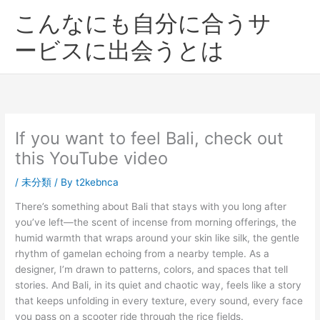
内
こんなにも自分に合うサ
容
を
ービスに出会うとは
ス
キ
ッ
プ
If you want to feel Bali, check out
this YouTube video
/
未分類
/ By
t2kebnca
There’s something about Bali that stays with you long after
you’ve left—the scent of incense from morning offerings, the
humid warmth that wraps around your skin like silk, the gentle
rhythm of gamelan echoing from a nearby temple. As a
designer, I’m drawn to patterns, colors, and spaces that tell
stories. And Bali, in its quiet and chaotic way, feels like a story
that keeps unfolding in every texture, every sound, every face
you pass on a scooter ride through the rice fields.