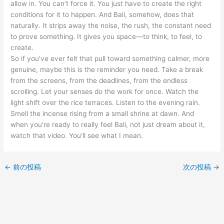
allow in. You can’t force it. You just have to create the right
conditions for it to happen. And Bali, somehow, does that
naturally. It strips away the noise, the rush, the constant need
to prove something. It gives you space—to think, to feel, to
create.
So if you’ve ever felt that pull toward something calmer, more
genuine, maybe this is the reminder you need. Take a break
from the screens, from the deadlines, from the endless
scrolling. Let your senses do the work for once. Watch the
light shift over the rice terraces. Listen to the evening rain.
Smell the incense rising from a small shrine at dawn. And
when you’re ready to really feel Bali, not just dream about it,
watch that video. You’ll see what I mean.
←
前の投稿
次の投稿
→