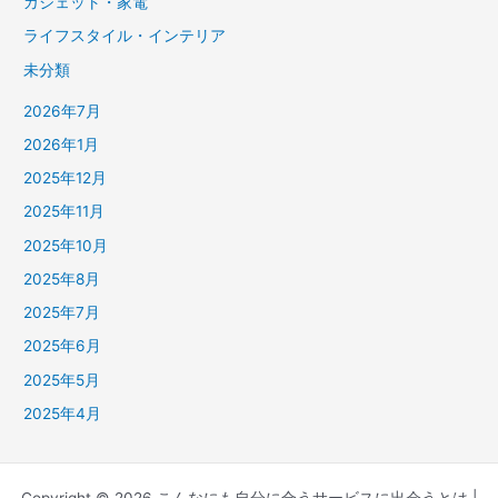
ガジェット・家電
ライフスタイル・インテリア
未分類
2026年7月
2026年1月
2025年12月
2025年11月
2025年10月
2025年8月
2025年7月
2025年6月
2025年5月
2025年4月