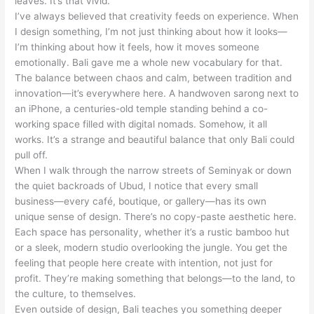
leaves. It’s that vivid.
I’ve always believed that creativity feeds on experience. When
I design something, I’m not just thinking about how it looks—
I’m thinking about how it feels, how it moves someone
emotionally. Bali gave me a whole new vocabulary for that.
The balance between chaos and calm, between tradition and
innovation—it’s everywhere here. A handwoven sarong next to
an iPhone, a centuries-old temple standing behind a co-
working space filled with digital nomads. Somehow, it all
works. It’s a strange and beautiful balance that only Bali could
pull off.
When I walk through the narrow streets of Seminyak or down
the quiet backroads of Ubud, I notice that every small
business—every café, boutique, or gallery—has its own
unique sense of design. There’s no copy-paste aesthetic here.
Each space has personality, whether it’s a rustic bamboo hut
or a sleek, modern studio overlooking the jungle. You get the
feeling that people here create with intention, not just for
profit. They’re making something that belongs—to the land, to
the culture, to themselves.
Even outside of design, Bali teaches you something deeper