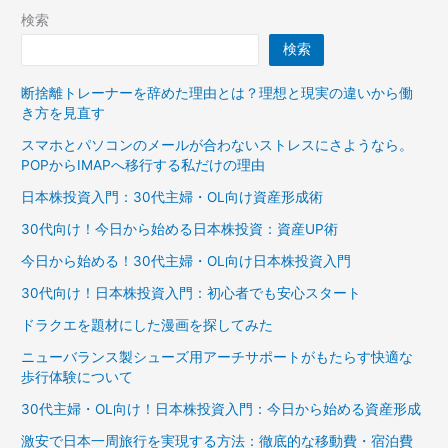
検索
検索
断捨離トレーナーを辞めた理由とは？理想と現実の違いから働
き方を見直す
スマホとパソコンのメールが合わないストレスにさようなら。
POPからIMAPへ移行する私だけの理由
日本株投資入門：30代主婦・OL向け資産形成術
30代向け！今日から始める日本株投資：資産UP術
今日から始める！30代主婦・OL向け日本株投資入門
30代向け！日本株投資入門：初心者でも安心スタート
ドラクエを題材にした漫画を探してみた
ニューバランス製シューズ用アーチサポートがもたらす快適な
歩行体験について
30代主婦・OL向け！日本株投資入門：今日から始める資産形成
激安で日本一周旅行を実現する方法：徹底的な移動費・宿泊費