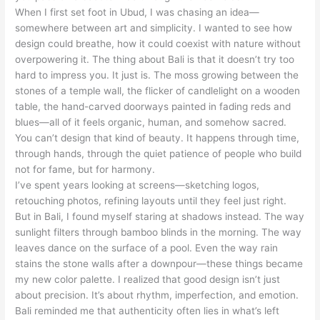
When I first set foot in Ubud, I was chasing an idea—
somewhere between art and simplicity. I wanted to see how
design could breathe, how it could coexist with nature without
overpowering it. The thing about Bali is that it doesn’t try too
hard to impress you. It just is. The moss growing between the
stones of a temple wall, the flicker of candlelight on a wooden
table, the hand-carved doorways painted in fading reds and
blues—all of it feels organic, human, and somehow sacred.
You can’t design that kind of beauty. It happens through time,
through hands, through the quiet patience of people who build
not for fame, but for harmony.
I’ve spent years looking at screens—sketching logos,
retouching photos, refining layouts until they feel just right.
But in Bali, I found myself staring at shadows instead. The way
sunlight filters through bamboo blinds in the morning. The way
leaves dance on the surface of a pool. Even the way rain
stains the stone walls after a downpour—these things became
my new color palette. I realized that good design isn’t just
about precision. It’s about rhythm, imperfection, and emotion.
Bali reminded me that authenticity often lies in what’s left