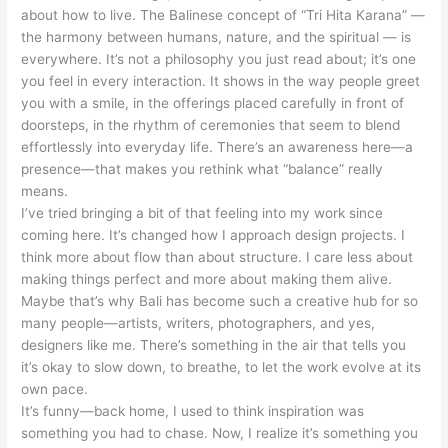
about how to live. The Balinese concept of “Tri Hita Karana” —
the harmony between humans, nature, and the spiritual — is
everywhere. It’s not a philosophy you just read about; it’s one
you feel in every interaction. It shows in the way people greet
you with a smile, in the offerings placed carefully in front of
doorsteps, in the rhythm of ceremonies that seem to blend
effortlessly into everyday life. There’s an awareness here—a
presence—that makes you rethink what “balance” really
means.
I’ve tried bringing a bit of that feeling into my work since
coming here. It’s changed how I approach design projects. I
think more about flow than about structure. I care less about
making things perfect and more about making them alive.
Maybe that’s why Bali has become such a creative hub for so
many people—artists, writers, photographers, and yes,
designers like me. There’s something in the air that tells you
it’s okay to slow down, to breathe, to let the work evolve at its
own pace.
It’s funny—back home, I used to think inspiration was
something you had to chase. Now, I realize it’s something you