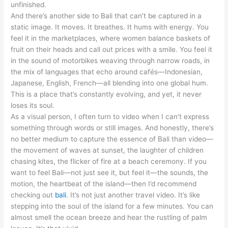
unfinished.
And there’s another side to Bali that can’t be captured in a
static image. It moves. It breathes. It hums with energy. You
feel it in the marketplaces, where women balance baskets of
fruit on their heads and call out prices with a smile. You feel it
in the sound of motorbikes weaving through narrow roads, in
the mix of languages that echo around cafés—Indonesian,
Japanese, English, French—all blending into one global hum.
This is a place that’s constantly evolving, and yet, it never
loses its soul.
As a visual person, I often turn to video when I can’t express
something through words or still images. And honestly, there’s
no better medium to capture the essence of Bali than video—
the movement of waves at sunset, the laughter of children
chasing kites, the flicker of fire at a beach ceremony. If you
want to feel Bali—not just see it, but feel it—the sounds, the
motion, the heartbeat of the island—then I’d recommend
checking out
bali
. It’s not just another travel video. It’s like
stepping into the soul of the island for a few minutes. You can
almost smell the ocean breeze and hear the rustling of palm